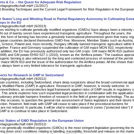
nts & Co. – the Quest for Adequate Risk Regulation
erlagsgesellschaft mbH (11/2017)
t Breeding Techniques and the Current Legal Framework for Risk Regulation in the Europea
States’ Long and Winding Road to Partial Regulatory Autonomy in Cultivating Genet
ops in the EU
erlagsgesellschaft mbH (6/2013)
s wishing to cultivate genetically modified organisms (GMOs) have always been a minority i
ht out of twenty-seven have experienced transgenic agriculture. Throughout the years, the
o this form of farming has become a genuinely transnational phenomenon given that many reg
uropean countries declared themselves GMO-free. Moreover, Member States such as Austria,
Greece, Poland and, most recently, Hungary officially banned transgenic agriculture within t
ogether. France and Germany suspended the cultivation of GM maize MON 810, respectively 
 addition, the EU has previously authorized only two GM crops: GM maize MON 810 (authori
2008) and GM potato EH92-527-1 (2010), known as the ‘Amflora potato.’ The cautious appro
sgenic farming is also witnessed by the long and contested process of renewal of the permit 
 maize MON 810 and the issue of the authorization for the Amflora potato. All this shows that 
 always been a very limited tolerance for transgenic agriculture.
ects for Research in GMP in Switzerland
erlagsgesellschaft mbH (9/2012)
n countries, including Switzerland, share deep suspicions about the broad commercial appl
ly Modified Plants (GMP) in agriculture. Research in GMP, however, is mostly welcome. In
 nevertheless, an overprotective legal framework against risks of GMP results in regulatory s
. This article explores how such expanded legal protection in combination with the application 
utionary principle hampers freedom of research in the field of green gene technology. The au
 this occasion, to question the general risk assessment of Swiss legislators and their desire f
ection. However, field trials with GMP will cease to take place if the procedural burdens for
re not reduced. In particular, it will be vital to establish research zones (“protected sites”) if
GMP is to continue to take place in Switzerland.
nic Stakes of GMO Regulation in the European Union
erlagsgesellschaft mbH (6/2012)
on on genetically modified organisms (GMOs) is the most stringent legislation governing the ma
ying down strict conditions relating to labelling, traceability, threshold and release on the marke