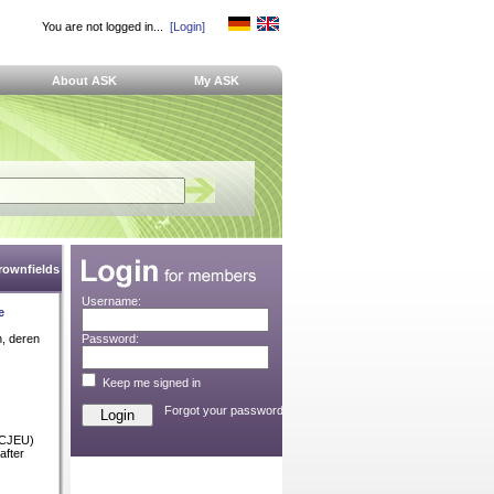
You are not logged in...
[Login]
About ASK
My ASK
Brownfields
Username:
e
n, deren
Password:
Keep me signed in
Forgot your password?
 (CJEU)
after