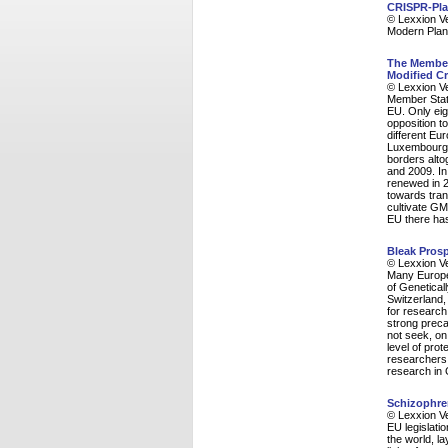
CRISPR-Pla
© Lexxion V
Modern Plan
The Member 
Modified Cr
© Lexxion V
Member State
EU. Only eig
opposition t
different E
Luxembourg, 
borders alt
and 2009. In
renewed in 
towards tran
cultivate GM
EU there has
Bleak Prosp
© Lexxion V
Many Europea
of Genetical
Switzerland,
for research
strong preca
not seek, on
level of prot
researchers a
research in 
Schizophre
© Lexxion V
EU legislati
the world, la