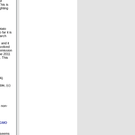
of
his is
ghting
otato
ar it is
March
 and it
evolved
ommission
he 2011
. This
NA)
ble, (c)
d non-
n GMO
l seems