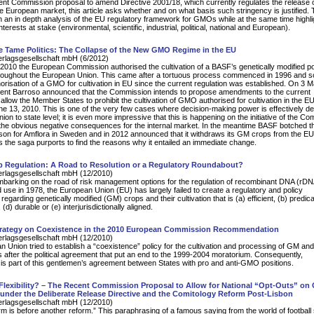
ecent Commission proposal to amend Directive 2001/18, which currently regulates the release 
European market, this article asks whether and on what basis such stringency is justified. T
 an in depth analysis of the EU regulatory framework for GMOs while at the same time highli
interests at stake (environmental, scientific, industrial, political, national and European).
e Tame Politics: The Collapse of the New GMO Regime in the EU
erlagsgesellschaft mbH (6/2012)
010 the European Commission authorised the cultivation of a BASF’s genetically modified p
roughout the European Union. This came after a tortuous process commenced in 1996 and so f
horisation of a GMO for cultivation in EU since the current regulation was established. On 3 
dent Barroso announced that the Commission intends to propose amendments to the current
 allow the Member States to prohibit the cultivation of GMO authorised for cultivation in the EU
ne 13, 2010. This is one of the very few cases where decision-making power is effectively d
on to state level; it is even more impressive that this is happening on the initiative of the C
the obvious negative consequences for the internal market. In the meantime BASF botched t
on for Amflora in Sweden and in 2012 announced that it withdraws its GM crops from the EU
ows the saga purports to find the reasons why it entailed an immediate change.
 Regulation: A Road to Resolution or a Regulatory Roundabout?
erlagsgesellschaft mbH (12/2010)
embarking on the road of risk management options for the regulation of recombinant DNA (rD
nd use in 1978, the European Union (EU) has largely failed to create a regulatory and policy
egarding genetically modified (GM) crops and their cultivation that is (a) efficient, (b) predica
(d) durable or (e) interjurisdictionally aligned.
rategy on Coexistence in the 2010 European Commission Recommendation
erlagsgesellschaft mbH (12/2010)
 Union tried to establish a “coexistence” policy for the cultivation and processing of GM an
after the political agreement that put an end to the 1999-2004 moratorium. Consequently,
is part of this gentlemen’s agreement between States with pro and anti-GMO positions.
 Flexibility? – The Recent Commission Proposal to Allow for National “Opt-Outs” o
 under the Deliberate Release Directive and the Comitology Reform Post-Lisbon
erlagsgesellschaft mbH (12/2010)
orm is before another reform.” This paraphrasing of a famous saying from the world of footbal