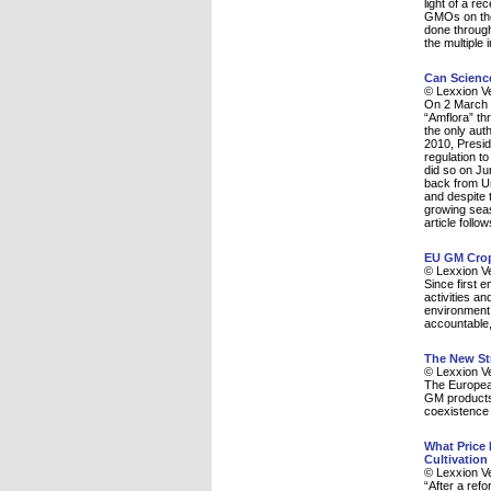
light of a r
GMOs on the 
done through
the multiple 
Can Scienc
© Lexxion V
On 2 March 2
“Amflora” th
the only aut
2010, Presi
regulation to
did so on Ju
back from Uni
and despite 
growing seas
article foll
EU GM Crop
© Lexxion V
Since first 
activities a
environment r
accountable, 
The New St
© Lexxion V
The European
GM products 
coexistence 
What Price
Cultivation
© Lexxion V
“After a ref