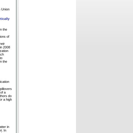
n Union
ically
n the
ions of
heir
in 2008
zation
ach
to
in the
ication
pillovers
of a
thors do
or a high
tter in
t. In