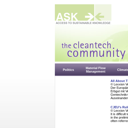
Material Flow
Politics
Climat
Management
All About 
© Lexxion V
Der Europäi
Erbgut mit 
Gentechnikr
Auseinander
CJEU’s Rul
© Lexxion V
It is diffic
in the preli
often referre