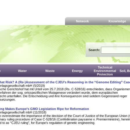
Network
Knowledge
Search:
Technical
e
Water
Waste
Energy
Environmental
Soil, 
Protection
That Risk? A (Re-)Assessment of the CJEU’s Reasoning in the “Genome Editing” Cas
erlagsgesellschaft mbH (5/2019)
sche Gerichtshof hat mit Urteil vom 25.7.2018 (Rs. C‑528/16) entschieden, dass Organisme
Verfahren der sog. ortsspezifischen Mutagenese verändert wurde, dem europäischen
echt unterfallen. Die Entscheidung und ihre Konsequenzen sind seitdem Gegenstand reger
setzungen.
ing Makes Europe’s GMO Legislation Ripe for Reformation
erlagsgesellschaft mbH (11/2018)
ult to overestimate the importance of the decision of the Court of Justice of the European Union
minary ruling procedure of Case C-528/16 (Confédération paysanne v. Premierministre), herein
d to as “CJEU ruling”, for Europe’s regulation of genetic engineering.