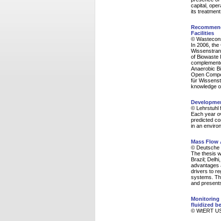
capital, ope
its treatmen
Recommenda
Facilities
© Wasteconsu
In 2006, th
Wissenstrans
of Biowaste 
complemented
Anaerobic Bi
Open Compost
für Wissenst
knowledge on
Development
© Lehrstuhl 
Each year ov
predicted co
in an enviro
Mass Flow A
© Deutsche G
The thesis w
Brazil; Delh
advantages a
drivers to r
systems. The
and presents
Monitoring 
fluidized 
© WtERT USA