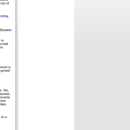
cost of
sting
Situation
 in
schaft
the
annum is
e growth
s: Rio,
 quotas,
conomic
ment
ities
 in a