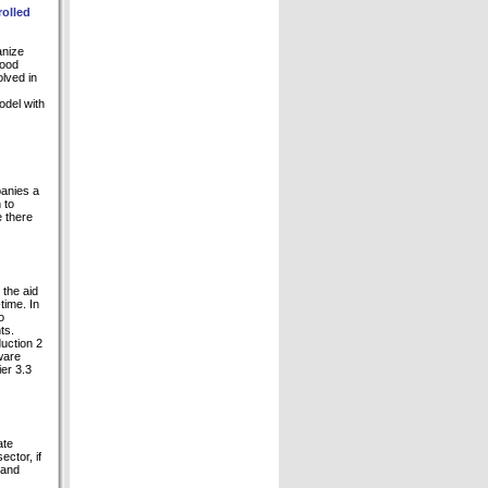
rolled
anize
good
olved in
odel with
panies a
 to
e there
 the aid
time. In
o
ts.
duction 2
ware
er 3.3
ate
ctor, if
 and