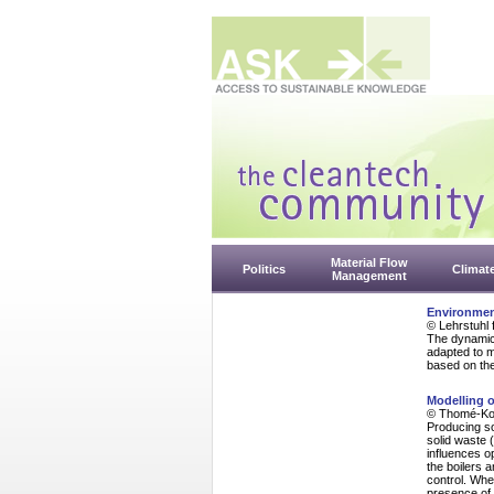
Material Flow
Politics
Climat
Management
Environmen
© Lehrstuhl 
The dynamic
adapted to m
based on the 
Modelling o
© Thomé-Ko
Producing so
solid waste (
influences o
the boilers 
control. Whe
presence of 