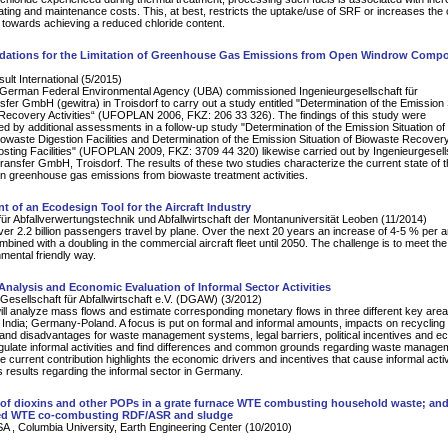
rating and maintenance costs. This, at best, restricts the uptake/use of SRF or increases the 
t towards achieving a reduced chloride content.
tions for the Limitation of Greenhouse Gas Emissions from Open Windrow Compo
lt International (5/2015)
e German Federal Environmental Agency (UBA) commissioned Ingenieurgesellschaft für
fer GmbH (gewitra) in Troisdorf to carry out a study entitled "Determination of the Emission 
Recovery Activities“ (UFOPLAN 2006, FKZ: 206 33 326). The findings of this study were
 by additional assessments in a follow-up study "Determination of the Emission Situation of
owaste Digestion Facilities and Determination of the Emission Situation of Biowaste Recovery
ing Facilities" (UFOPLAN 2009, FKZ: 3709 44 320) likewise carried out by Ingenieurgesell
ransfer GmbH, Troisdorf. The results of these two studies characterize the current state of 
 greenhouse gas emissions from biowaste treatment activities.
 of an Ecodesign Tool for the Aircraft Industry
für Abfallverwertungstechnik und Abfallwirtschaft der Montanuniversität Leoben (11/2014)
er 2.2 billion passengers travel by plane. Over the next 20 years an increase of 4-5 % per 
mbined with a doubling in the commercial aircraft fleet until 2050. The challenge is to meet th
nmental friendly way.
nalysis and Economic Evaluation of Informal Sector Activities
esellschaft für Abfallwirtschaft e.V. (DGAW) (3/2012)
ill analyze mass flows and estimate corresponding monetary flows in three different key area
i, India; Germany-Poland. A focus is put on formal and informal amounts, impacts on recycling
nd disadvantages for waste management systems, legal barriers, political incentives and e
egulate informal activities and find differences and common grounds regarding waste manage
 current contribution highlights the economic drivers and incentives that cause informal activ
 results regarding the informal sector in Germany.
of dioxins and other POPs in a grate furnace WTE combusting household waste; and
bed WTE co-combusting RDF/ASR and sludge
 , Columbia University, Earth Engineering Center (10/2010)