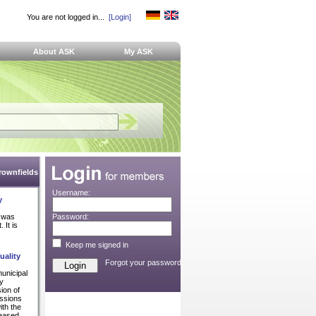
You are not logged in...
[Login]
About ASK
My ASK
Brownfields
Username:
y
 was
Password:
 It is
Keep me signed in
uality
Forgot your password?
unicipal
ly
ion of
issions
ith the
reased