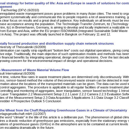
sal strategy for better quality of life: Asia and Europe in search of solutions for cont
agement
 Fachverlag (DFV) (6/2010)
 unregulated waste management poses grave problems in many Asian cities. The need to org
ment systematically and communicate this to people requires a lot of awareness training, 
 clear focus on results and a great deal of patience. Key individuals on all levels must be inv
rease acceptance among the population. The Technologie-Transfer-Zentrum, ttz (Technology
tre, ttz) in Bremerhaven, Germany, is aiming to develop and locally implement a realizable m
from Europe and Asia, within the EU project ISSOWAMA (Integrated Sustainable Solid Waste
n Asia). The project was officially launched in Bangkok on February 11 and 12.
ally focused production and distribution supply chain network structures
University of Thessaloniki (6/2009)
timisation can rapidly strip significant “bottom line” costs out ofglobal operations, giving com
tive edge. Traditionally, the main objective of such optimisation models and methods has been
 financial benefits by integrating operational, design and cost decisions. Over the last decad
rowing concern for the environmental impact of design and operational decisions.
 Measurement of Waste Material Volume Flow
lt International (6/2009)
nt time, volume flow rates in waste treatment plants are determined only discontinuously. With
less, sensor-based method the volume of theconveyed waste stream can be detected in real-
ormation about the locations of the transported materials can be given. The data can be used t
ontrol aggregates. The procedure is applicable to all regular facilities of waste treatment plan
ntrolling and monitoring of aggregates, laser triangulation, sensor based technology 1 Intro
Laser Triangulation 2.2 Measurement Setup 2.2.1 Laser 2.2.2 Camera 2.2.3 Evaluation Soft
ties of the Measurement Setup 2.3 Data Acquisition 3 Applications 3.1 Data Usage 3.2 Classifi
hredder 4 Prospective Outlook 5 Conclusion
the Wheat from the Chaff:Regulating Greenhouse Gases in a Climate of Uncertainty
erlagsgesellschaft mbH (11/2007)
he word “climate” in the title of this article is a deliberate pun. The phenomenon of global clim
res a drastic reduction of greenhouse gas emissions, especially from the stationary energy se
ations of greenhouse gases (GHGs) in the atmosphere are to be contained at current levels
om escalating dramatically in the future.