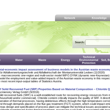
Network
Knowledge
Search:
Technical
e
Water
Waste
Energy
Environmental
Soil, 
Protection
tal-economic impact assessment of business models in the Austrian waste econom
für Abfallverwertungstechnik und Abfallwirtschaft der Montanuniversität Leoben (11/2020)
 macroeconomic one-region and multi-sector model WIFO.DYNK (dynamic new-Keynesian)
odel the employment and value-added impacts of the Austrian waste economy in this respect.
most recent input-output tables of Statistics Austria.
f Solid Recovered Fuel (SRF) Properties Based on Material Composition – Chloride Q
zmiensky Verlag GmbH (9/2016)
lid recovered fuels (SRF) is a well-established route for recovering energy resources from m
household and/or commercial). Chloride content critically impacts the quality of SRF. It direct
peration of thermal processes, having deleterious effects through the high temperature corros
and through demands placed on the flue gas treatment (FGT) system, which could impact em
reas design and specification of process plant can mitigate the technical issues associated w
chloride experienced during thermal treatment, processing such fuels is associated with inc