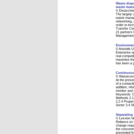
Waste dispo
waste man
© Deutscher
The largely
waste manage
networking, a
order to inc
Transfer Cen
21 partners 
Management i
Environment
© Aristotle 
Enterprise op
real competi
maximise the
has been a g
Continuous
© Wasteconsu
At the prese
of a contact
addition, nf
monitor and c
Keywords: Co
Methods 2.1 
2.2.4 Proper
Sorter 3.4 S
Separating 
© Lexxion V
Reliance on t
change requi
the concentr
prevented fr