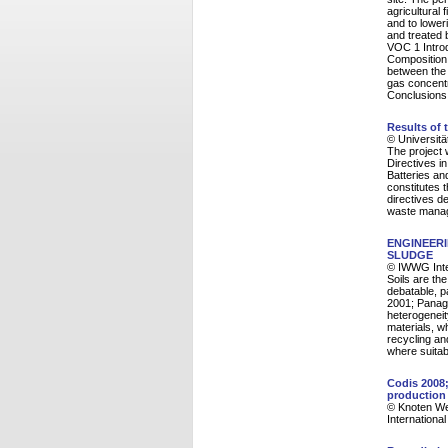
agricultural 
and to lower
and treated 
VOC 1 Intro
Composition
between the 
gas concentr
Conclusions
Results of 
© Universitä
The project
Directives i
Batteries an
constitutes 
directives de
waste manag
ENGINEERI
SLUDGE
© IWWG Inte
Soils are the
debatable, p
2001; Panagi
heterogeneit
materials, wh
recycling and
where suitabl
Codis 2008;
production
© Knoten Wei
Internationa