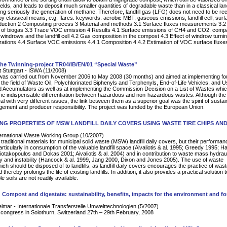
fields, and leads to deposit much smaller quantities of degradable waste than in a classical landf
ing seriously the generation of methane. Therefore, landfill gas (LFG) does not need to be r
by classical means, e.g. flares. keywords: aerobic MBT, gaseous emissions, landfill cell, surfa
duction 2 Composting process 3 Material and methods 3.1 Surface fluxes measurements 3.2
 of biogas 3.3 Trace VOC emission 4 Results 4.1 Surface emissions of CH4 and CO2: comp
windrows and the landfill cell 4.2 Gas composition in the compost 4.3 Effect of windrow turni
ations 4.4 Surface VOC emissions 4.4.1 Composition 4.4.2 Estimation of VOC surface fluxe
the Twinning-project TR04/IB/EN/01 “Special Waste”
t Stuttgart - ISWA (11/2008)
 was carried out from November 2006 to May 2008 (30 months) and aimed at implementing f
n the field of Waste Oil, Polychlorinated Biphenyls and Terphenyls, End-of-Life Vehicles, and 
d Accumulators as well as at implementing the Commission Decision on a List of Wastes whi
the indispensable differentiation between hazardous and non-hazardous wastes. Although the
al with very different issues, the link between them as a superior goal was the spirit of sustai
ement and producer responsibility. The project was funded by the European Union.
NG PROPERTIES OF MSW LANDFILL DAILY COVERS USING WASTE TIRE CHIPS AN
rnational Waste Working Group (10/2007)
 traditional materials for municipal solid waste (MSW) landfill daily covers, but their performan
articularly in consumption of the valuable landfill space (Aivaliotis & al. 1995; Greedy 1995; 
otakopoulos and Dokas 2001; Aivaliotis & al. 2004) and in contribution to waste mass hydrau
y and instability (Hancock & al. 1999, Jang 2000, Dixon and Jones 2005). The use of waste
ich should be disposed of to landfills, as landfill daily covers encourages the practice of was
 thereby prolongs the life of existing landfills. In addition, it also provides a practical solution 
e soils are not readily available.
 Compost and digestate: sustainability, benefits, impacts for the environment and fo
mar - Internationale Transferstelle Umwelttechnologien (5/2007)
l congress in Solothurn, Switzerland 27th – 29th February, 2008