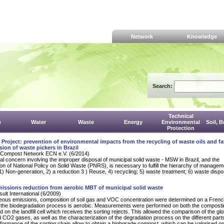
Network
Knowledge
Search:
Technical
e
Water
Waste
Energy
Environmental
Soil, 
Protection
oject: prevention of environmental impacts from the recycling of waste oils and fa
sion of waste pickers in Brazil
Compost Network ECN e.V. (6/2014)
l concern involving the improper disposal of municipal solid waste - MSW in Brazil, and the
on of National Policy on Solid Waste (PNRS), is necessary to fulfill the hierarchy of managem
 1) Non-generation, 2) a reduction 3 ) Reuse, 4) recycling; 5) waste treatment; 6) waste dispo
issions reduction from aerobic MBT of municipal solid waste
lt International (6/2009)
eous emissions, composition of soil gas and VOC concentration were determined on a Fren
e the biodegradation process is aerobic. Measurements were performed on both the composti
 on the landfill cell which receives the sorting rejects. This allowed the comparison of the glo
CO2 gases, as well as the characterization of the degradation process on the different parts
rformance of the sorting chain allow to obtain a highgrade compost, which can be valorised o