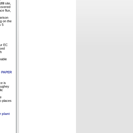
ill site,
ecovered
ce flux,
arison
ng on the
s 5
our EC
Used
ch
nable
D PAPER
ce is
Haughey
lic
te
to places
r plant