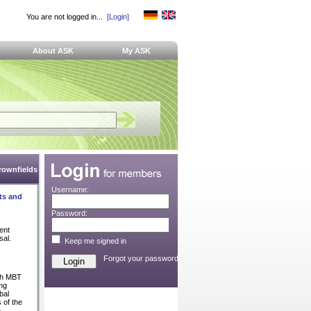
You are not logged in...
[Login]
About ASK
My ASK
Brownfields
Username:
ts and
Password:
ent
sal.
Keep me signed in
Forgot your password?
ch MBT
ng
bal
 of the
n