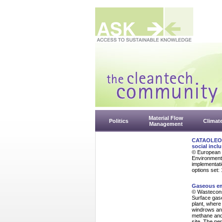
Material Flow
Politics
Climat
Management
CATAOLEO Pr
social inclu
© European 
Environmenta
implementati
options set:
Gaseous em
© Wasteconsu
Surface gas
plant, wher
windrows and
methane and 
site. The pe