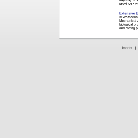
province - w
Extensive E
© Wasteconsu
Mechanical a
biological p
and rotting 
Imprint
|