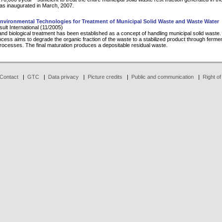
as inaugurated in March, 2007.
nvironmental Technologies for Treatment of Municipal Solid Waste and Waste Water
lt International (11/2005)
nd biological treatment has been established as a concept of handling municipal solid waste
rocess aims to degrade the organic fraction of the waste to a stabilized product through ferme
processes. The final maturation produces a depositable residual waste.
Contact
|
GTC
|
Data privacy
|
Picture credits
|
Public and communication
|
Right of