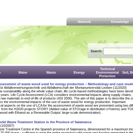
Network
Knowledge
Search:
Technical
e
Water
Waste
Energy
Environmental
Soil, 
Protection
 assessment of waste wood used for energy production – Methodology and case studi
für Abfallverwertungstechnik und Abfallwirtschaft der Montanuniversität Leoben (11/2020)
e sustainability along the whole value chain, life cycle-based methodologies have been deve
t years. Life Cycle Assessment (LCA) considers environmental impacts along supply chains,
 raw materials to end-of-life of products (ASI 2006). The aim of this paper is to describe the u
s the environmental impacts of the use of waste wood for energy production. Important
al aspects on the use of LCA for the assessment of waste wood are presented using two dif
s from the H2020 projects STORY (Added value of STOrage in distribution sYstems) and 
wood with Ethanol as a Renewable Output: large-scale demonstration).
olid Waste Treatment Station in the Province of Salamanca
 (10/2007)
te Treatment Centre in the Spanish province of Salamanca, dimensioned for a maximum tr
70,000 t/year - sufficient to treat the entire municipal solid waste rest fraction generated in th