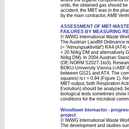
units, the obtained gas should be c
accident, the MBT was in the phase
by the main contractor, AMB Ver
ASSESSMENT OF MBT-WASTE 
FAILURES BY MEASURING RE
© IWWG International Waste Wor
The Austrian Landfill Ordinance re
(= “Atmungsaktivität”) RA4 (AT4
< 20 Nl/kg DM and alternatively 
Nl/kg DM). In 2004 Austrian Stan
(OE-NORM S2027-1to3). Research 
BOKU-University Vienna (=ABF-B
between GS21 and AT4. The correl
squares) is r = 0.94 (Figure 1). Ne
MBT-output, both Respiration Act
Evolution) should be analyzed, b
biological tests sometimes show 
conditions for the microbial comm
Woodlawn bioreactor - progress 
project
© IWWG International Waste Wor
The development and studies sur