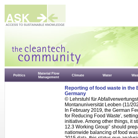
Material Flow
Politics
Climate
Water
Was
Management
Reporting of food waste in the 
Germany
© Lehrstuhl für Abfallverwertungst
Montanuniversität Leoben (11/20
In February 2019, the German Fed
for Reducing Food Waste', setting 
initiative. Among other things, it s
12.3 Working Group" should prep
nationwide balancing of food wast
2015 data, this status quo analysi