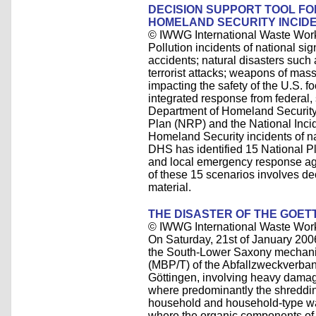
DECISION SUPPORT TOOL F
HOMELAND SECURITY INCID
© IWWG International Waste Wor
Pollution incidents of national si
accidents; natural disasters such
terrorist attacks; weapons of mas
impacting the safety of the U.S. f
integrated response from federal,
Department of Homeland Securit
Plan (NRP) and the National Inc
Homeland Security incidents of na
DHS has identified 15 National Pl
and local emergency response age
of these 15 scenarios involves d
material.
THE DISASTER OF THE GOE
© IWWG International Waste Wor
On Saturday, 21st of January 2006
the South-Lower Saxony mechanica
(MBP/T) of the Abfallzweckverba
Göttingen, involving heavy damag
where predominantly the shredding
household and household-type was
where the organic components of