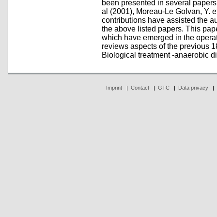
been presented in several papers
al (2001), Moreau-Le Golvan, Y. e
contributions have assisted the a
the above listed papers. This pap
which have emerged in the opera
reviews aspects of the previous 1
Biological treatment -anaerobic dig
Imprint
|
Contact
|
GTC
|
Data privacy
|