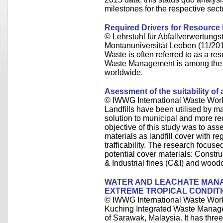
milestones for the respective sect
Required Drivers for Resource
© Lehrstuhl für Abfallverwertungst
Montanuniversität Leoben (11/20
Waste is often referred to as a re
Waste Management is among the pi
worldwide.
Asessment of the suitability of a
© IWWG International Waste Wor
Landfills have been utilised by m
solution to municipal and more 
objective of this study was to asse
materials as landfill cover with r
trafficability. The research focuse
potential cover materials: Constr
& Industrial fines (C&I) and wood
WATER AND LEACHATE MANAG
EXTREME TROPICAL CONDITI
© IWWG International Waste Wor
Kuching Integrated Waste Manage
of Sarawak, Malaysia. It has three