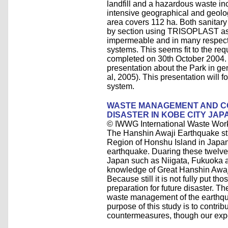
landfill and a hazardous waste inci
intensive geographical and geolog
area covers 112 ha. Both sanitary
by section using TRISOPLAST as t
impermeable and in many respects,
systems. This seems fit to the requ
completed on 30th October 2004. 
presentation about the Park in ge
al, 2005). This presentation will
system.
WASTE MANAGEMENT AND 
DISASTER IN KOBE CITY JAP
© IWWG International Waste Wor
The Hanshin Awaji Earthquake st
Region of Honshu Island in Japan
earthquake. Duaring these twelve
Japan such as Niigata, Fukuoka 
knowledge of Great Hanshin Awaji 
Because still it is not fully put 
preparation for future disaster. Th
waste management of the earthqua
purpose of this study is to contr
countermeasures, though our exp