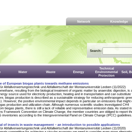
Network
Knowledge
Search:
Technical
e
Water
Waste
Energy
Environmental
Soil, 
Protection
e of European biogas plants towards methane emissions
für Abfallverwertungstechnik und Abfallwirtschaft der Montanuniversität Leoben (11/2022)
omethane, resulting from the biological treatment of organic matter by anaerobic digestion, is 
ergy source used for electricity production, heating and in transportation and can substitute 
re, biogas production is described as a sustainable strategy for reducing anthropogenic gr
 However, the positive environmental impact depends in particular on emissions that might
iogas production and utilization chain. Although numerous scientific studies investigated CH4
m biogas plants, there is still a lack of reliable and representative emission data. As stated in
ns Framework Convention on Climate Change, the member countries are obliged to report the
 inventories according to the Intergovernmental Panel on Climate Change (IPCC) guidelines
al of insects in waste management – an introduction to possible applications
für Abfallverwertungstechnik und Abfallwirtschaft der Montanuniversität Leoben (11/2020)
remain competitive for achieving a circular economy we need to consider even more alternati