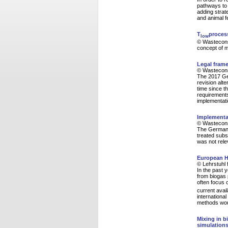
pathways to 
adding strate
and animal f
T
proces
low
© Wasteconsu
concept of 
Legal frame
© Wasteconsu
The 2017 Ge
revision alt
time since th
requirements
implementati
Implementat
© Wasteconsu
The German a
treated subst
was not rele
European H
© Lehrstuhl 
In the past 
from biogas 
often focus 
current avai
internationa
methods woul
Mixing in b
simulations