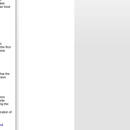
alue
man food
is
he first
 new
hat the
ystem
ions
site
ng the
zation of
and