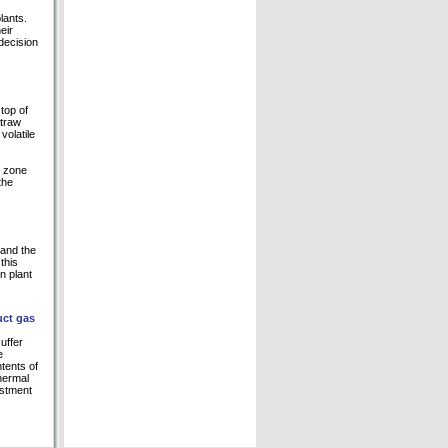
lants.
eir
decision
top of
straw
volatile
.
a zone
the
 and the
this
n plant
uct gas
uffer
e
ntents of
thermal
estment