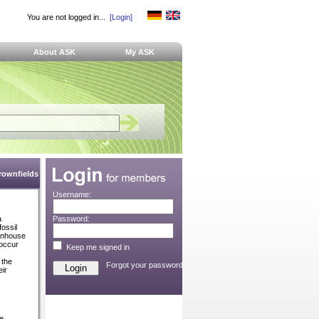
You are not logged in...
[Login]
About ASK
My ASK
Brownfields
Username:
a
Password:
fossil
eenhouse
 occur
Keep me signed in
 the
Forgot your password?
ir
.
ve