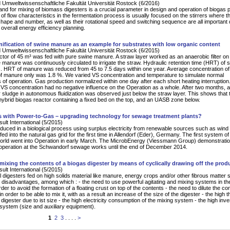
 Umweltwissenschaftliche Fakultät Universität Rostock (6/2016)
d for mixing of biomass digesters is a crucial parameter in design and operation of biogas p
 of flow characteristics in the fermentation process is usually focused on the stirrers where th
hape and number, as well as their rotational speed and switching sequence are all important 
 overall energy efficiency planning.
ification of swine manure as an example for substrates with low organic content
 Umweltwissenschaftliche Fakultät Universität Rostock (6/2015)
ctor of 45 m³ was fed with pure swine manure. A straw layer worked as an anaerobic filter on 
he manure was continuously circulated to irrigate the straw. Hydraulic retention time (HRT) of 
 HRT of manure was reduced from 45 to 7.5 days within one year. Average concentration of 
of manure only was 1.8 %. We varied VS concentration and temperature to simulate normal
 of operation. Gas production normalized within one day after each short heating interruption
f VS concentration had no negative influence on the Operation as a whole. After two months, 
r sludge in autonomous fluidization was observed just below the straw layer. This shows that 
 hybrid biogas reactor containing a fixed bed on the top, and an UASB zone below.
s with Power-to-Gas – upgrading technology for sewage treatment plants?
lt International (5/2015)
uced in a biological process using surplus electricity from renewable sources such as wind
fed into the natural gas grid for the first time in Allendorf (Eder), Germany. The first system of 
world went into Operation in early March. The MicrobEnergy (Viessmann Group) demonstratio
operation at the Schwandorf sewage works until the end of December 2014.
mixing the contents of a biogas digester by means of cyclically drawing off the prod
lt International (5/2015)
 digesters fed on high solids material like manure, energy crops and/or other fibrous matter s
 disadvantages, among which : - the need to use powerful agitating and mixing systems in th
rder to avoid the formation of a floating crust on top of the contents - the need to dilute the co
in order to be able to mix it, with as a result an increase of the size of the digester - the high 
 digester due to ist size - the high electricity consumption of the mixing system - the high inv
 system (size and auxiliary equipment).
1
2
3
. . . .
>