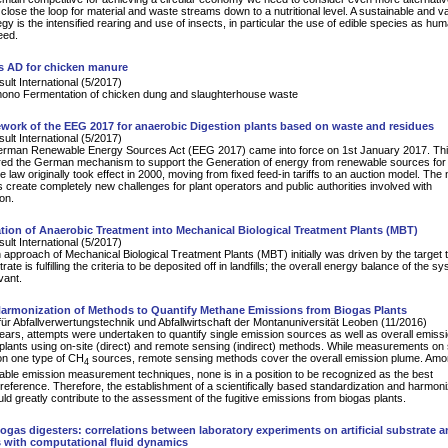
close the loop for material and waste streams down to a nutritional level. A sustainable and v
gy is the intensified rearing and use of insects, in particular the use of edible species as hu
eed.
s AD for chicken manure
lt International (5/2017)
mono Fermentation of chicken dung and slaughterhouse waste
work of the EEG 2017 for anaerobic Digestion plants based on waste and residues
lt International (5/2017)
rman Renewable Energy Sources Act (EEG 2017) came into force on 1st January 2017. Th
ered the German mechanism to support the Generation of energy from renewable sources for t
e law originally took effect in 2000, moving from fixed feed-in tariffs to an auction model. The
 create completely new challenges for plant operators and public authorities involved with
on.
ion of Anaerobic Treatment into Mechanical Biological Treatment Plants (MBT)
lt International (5/2017)
pproach of Mechanical Biological Treatment Plants (MBT) initially was driven by the target t
rate is fulfilling the criteria to be deposited off in landfills; the overall energy balance of the s
vant.
armonization of Methods to Quantify Methane Emissions from Biogas Plants
für Abfallverwertungstechnik und Abfallwirtschaft der Montanuniversität Leoben (11/2016)
years, attempts were undertaken to quantify single emission sources as well as overall emiss
plants using on-site (direct) and remote sensing (indirect) methods. While measurements on 
on one type of CH
sources, remote sensing methods cover the overall emission plume. Amo
4
lable emission measurement techniques, none is in a position to be recognized as the best
l reference. Therefore, the establishment of a scientifically based standardization and harmoni
d greatly contribute to the assessment of the fugitive emissions from biogas plants.
iogas digesters: correlations between laboratory experiments on artificial substrate 
 with computational fluid dynamics