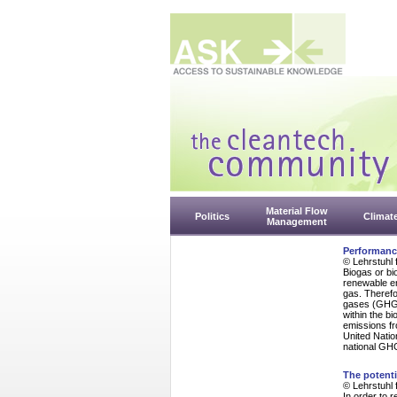
Material Flow
Politics
Climat
Management
Performanc
© Lehrstuhl 
Biogas or bi
renewable en
gas. Therefo
gases (GHG).
within the b
emissions fro
United Natio
national GHG
The potenti
© Lehrstuhl 
In order to 