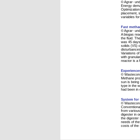
© Agrar- und
Energy deman
Optimization
placement, s
variables for
Fast methan
© Agrar- und
A biogas rea
the fluid. T
was 45 days.
solids (VS) 
disturbances
Variations o
with granula
reactor is a
Experience
© Wasteconsu
Methane prod
sun is being 
type in the 
had been in 
System for 
© Wasteconsu
Conventional
from various
digester in o
the digester 
needs of the
costs of the