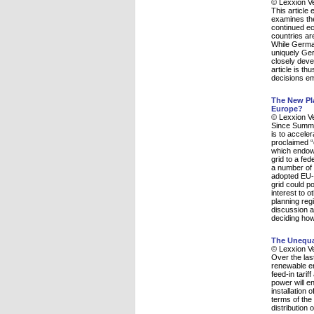
© Lexxion V
This article
examines the
continued ec
countries ar
While German
uniquely Ger
closely deve
article is th
decisions e
The New Pla
Europe?
© Lexxion V
Since Summer
is to acceler
proclaimed “
which endows
grid to a fe
a number of 
adopted EU-R
grid could p
interest to 
planning reg
discussion a
deciding how
The Unequa
© Lexxion V
Over the las
renewable en
feed-in tari
power will e
installation
terms of the 
distribution 