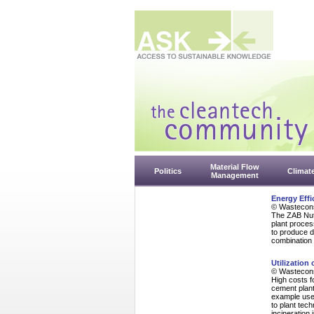
Material Flow
Politics
Climat
Management
Energy Effi
© Wasteconsu
The ZAB Nuth
plant proces
to produce d
combination 
Utilization
© Wasteconsu
High costs fo
cement plant
example used
to plant tec
incineration 