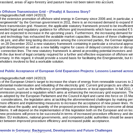
assland, areas of agro-forestry and pasture have not been taken into account.
Offshore Transmission Grid – (Finally) A Success Story?
erlagsgesellschaft mbH (4/2013)
of the extensive promotion of offshore wind energy in Germany since 2006 and, in particular, 
Energiewende” by the German government in 2011, there is an increased demand to expand t
ore transmission grid. However, the applicable statutory framework proved to be insufficient
needed legal and regulatory guidance for offshore grid investments which have exceeded € 5 b
nd are expected to increase in the upcoming years. Furthermore, the increasing demand for
nd technology has exhausted the available market capacities. Because of these challenges
 de jure, and after long lasting discussions among the concerned parties, the German legislat
on 28 December 2012 a new statutory framework containing in particular a structural appro
 grid development as well as a new liability regime for cases of delayed construction or disrupt
d connection lines. The new statutory framework is aimed at providing potential investors and 
h the due level of legal certainty required for a further and effective expansion of offshore wi
many. In this regard, it should provide a sound basis for facilitating the Energiewende, but it
keholders involved to find a workable solution.
 and Public Acceptance of European Grid Expansion Projects: Lessons Learned acros
erlagsgesellschaft mbH (4/2013)
 of the European Union’s target to increase the share of energy from renewable sources to
bstantial modernisation and rebuilding of the electricity grid. Current grid projects are often 
 of reasons, such as the inefficiency of permitting procedures or local opposition. In fall 2011, 
mmission proposed a regulation which aims at enhancing the necessary grid expansion. Th
was adopted by the European Parliament and the Council in April and came into force on 15 M
considerations, the legislation aims at tackling the aforementioned challenges by making per
more efficient and implementing measures to increase the acceptance of new power-lines. H
main about the quality and quantity of the proposed provisions designed to overcome all detail
oblems. It will depend on the implementation of this legislation both on the European and on loca
new provisions will prove to be successful in terms of increased procedure efficiency and d
ition. EU institutions, national governments, and competent public authorities should be aware
lict between improved procedure efficiency and increased public acceptance.
ewende in Germany: Background, Developments and Future Challenges