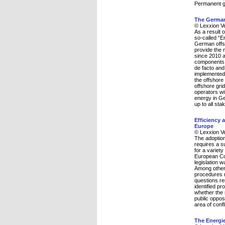
Permanent gr
The German 
© Lexxion V
As a result 
so-called “
German offsh
provide the 
since 2010 a
components a
de facto and
implemented 
the offshore
offshore gri
operators wit
energy in Ger
up to all sta
Efficiency
Europe
© Lexxion V
The adoption
requires a su
for a variety
European Co
legislation 
Among other 
procedures 
questions re
identified pr
whether the 
public oppos
area of conf
The Energi