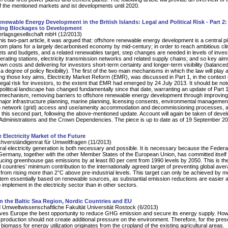
f the mentioned markets and ist developments until 2020.
newable Energy Development in the British Islands: Legal and Political Risk - Part 2
ng Blockages to Development
erlagsgesellschaft mbH (12/2013)
this two-part article, it was argued that: offshore renewable energy development is a central pil
om plans for a largely decarbonised economy by mid-century; in order to reach ambitious cl
ts and budgets, and a related renewables target, step changes are needed in levels of inves
erating stations, electricity transmission networks and related supply chains; and so key ai
wn costs and delivering for investors short-term certainty and longer-term visibility (balanced
a degree of policy flexibility). The first of the two main mechanisms in which the law will play 
ing those key aims, Electricity Market Reform (EMR), was discussed in Part 1, in the context 
d legal risk for investors, to the extent that EMR had emerged by 24 July 2013. It should be not
 political landscape has changed fundamentally since that date, warranting an update of Part 
mechanism, removing barriers to offshore renewable energy development through improving
major infrastructure planning, marine planning, licensing consents, environmental managemen
n network (grid) access and use/amenity accommodation and decommissioning processes, 
 this second part, following the above-mentioned update. Account will again be taken of dev
Administrations and the Crown Dependencies. The piece is up to date as of 19 September 20
 Electricity Market of the Future
hverständigenrat für Umweltfragen (11/2013)
ral electricity generation is both necessary and possible. It is necessary because the Federa
Germany, together with the other Member States of the European Union, has committed itself 
ducing greenhouse gas emissions by at least 80 per cent from 1990 levels by 2050. This is th
d countries’ minimum contribution to the internationally agreed target of preventing global ave
from rising more than 2°C above pre-industrial levels. This target can only be achieved by m
em essentially based on renewable sources, as substantial emission reductions are easier 
implement in the electricity sector than in other sectors.
n the Baltic Sea Region, Nordic Countries and EU
 Umweltwissenschaftliche Fakultät Universität Rostock (6/2013)
ives Europe the best opportunity to reduce GHG emission and secure its energy supply. How
production should not create additional pressure on the environment. Therefore, for the pre
 biomass for energy utilization originates from the cropland of the existing agricultural areas.