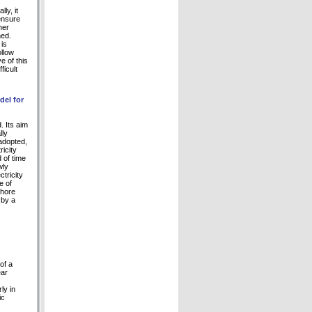
ly, it
ensure
her
ned.
 is
ollow
 of this
ficult
del for
. Its aim
lly
adopted,
icity
 of time
wly
tricity
e of
shore
 by a
of a
ear
ly in
ic