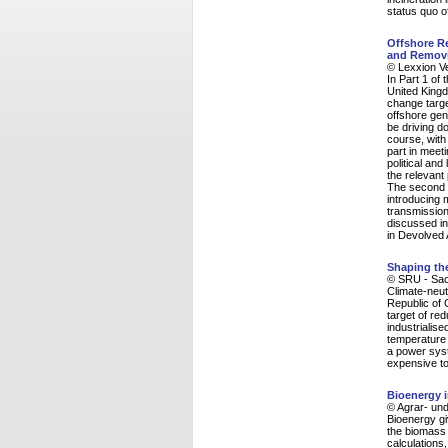
status quo o
Offshore Re
and Removi
© Lexxion V
In Part 1 of 
United Kingd
change targe
offshore gen
be driving do
course, with 
part in meet
political an
the relevant
The second 
introducing 
transmissio
discussed in
in Devolved 
Shaping the
© SRU - Sac
Climate-neut
Republic of 
target of re
industrialise
temperature 
a power syst
expensive to 
Bioenergy i
© Agrar- und
Bioenergy g
the biomass 
calculations,