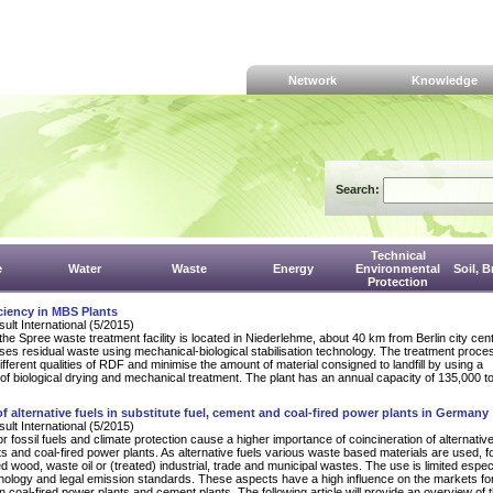
Network
Knowledge
Search:
Technical
e
Water
Waste
Energy
Environmental
Soil, 
Protection
ciency in MBS Plants
lt International (5/2015)
e Spree waste treatment facility is located in Niederlehme, about 40 km from Berlin city cen
ses residual waste using mechanical-biological stabilisation technology. The treatment proce
ifferent qualities of RDF and minimise the amount of material consigned to landfill by using a
of biological drying and mechanical treatment. The plant has an annual capacity of 135,000 t
 of alternative fuels in substitute fuel, cement and coal-fired power plants in Germany
lt International (5/2015)
r fossil fuels and climate protection cause a higher importance of coincineration of alternative
s and coal-fired power plants. As alternative fuels various waste based materials are used, f
 wood, waste oil or (treated) industrial, trade and municipal wastes. The use is limited espec
hnology and legal emission standards. These aspects have a high influence on the markets fo
in coal-fired power plants and cement plants. The following article will provide an overview of 