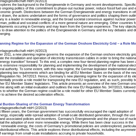
erlagsgesellschaft mbH (4/2013)
 explores the background to the Energiewende in Germany and recent developments. Specifical
 ongoing politics of this commitment to phase-out nuclear power, reduce fossil fuel use and 
onomic growth. Distinctions between the German Energiewende and energy transitions in ot
e drawn, the actions undertaken and the forms of governance and politics shaping them outli
y is a leader in renewable energy, and the broad societal consensus against nuclear power
man, political and societal conflicts of a more general nature are emerging. Other countries f
lopments occuring in Germany and may learn from the German experience. The key objective
us to draw attention to the politics of the Energiewende in Germany and the key debates and dif
merging.
nning Regime for the Expansion of the German Onshore Electricity Grid – a Role Mo
erlagsgesellschaft mbH (4/2013)
 2011, a new planning regime governs the expansion of the German onshore electricity grid
ate the installation and operation of electricity transmission cables in order to bring the nationa
energy transition” forward. To this end, a complex new four-tiered planning regime has been 
 extensive responsibility for planning and implementing the development of the national electr
deral authority. To some extent, with this new regime, the German legislator implemented ahead
planning law requirements which are binding for all EU Member States on the basis of the ne
egulation No. 347/2013. Hence, Germany’s new planning regime for the expansion of its elec
otentially provide a role model for transposing the new EU regulation, and, as such, possibly b
other EU Member States’ legislators. This article presents an overview of the new German on
ime along with an initial evaluation and outlines the new EU Regulation No. 347/2013, followed
s to whether the German regime could be a role model for other EU Member States currently
 to achieve the desired acceleration effects.
l Burden-Sharing of the German Energy Transformation
erlagsgesellschaft mbH (2/2013)
t fifteen years, the German government has successfully encouraged the rapid adoption of
ergy, especially wide-spread adoption of small-scale distributed generation, through the use 
ff and associated policies and incentives. Germany’s Energiewende and the phase-out of nucl
ntail the adoption of ever more renewable energy. While there has been clear success in the
 of renewable energy, the costs of Germany’s promotional policies are underexplored, particular
distributional effects. This article explores these distributional effects, including the asymmetr
of earnings from small-scale installations accruing to private households.