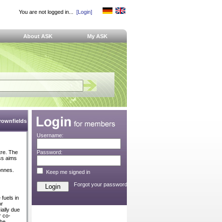
You are not logged in...
[Login]
About ASK
My ASK
Brownfields
Username:
tre. The
Password:
ss aims
onnes.
Keep me signed in
Forgot your password?
 fuels in
or
ially due
r co-
the