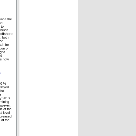
since the
he
 to
illion
 offshore
, both
or
ach for
ion of
grid
nd
 is now
s
 20 %
delayed
the
e
ay 2013.
mitting
owever,
s of the
l level
ecreased
 of the