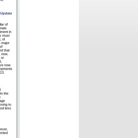
: Update
lar of
imate
tment in
ms must
, of
a major
of
ed that
1 now.
 or
t,
are now
elopments
13.
l
to the
e
rage
oving to
and less
ever,
sented