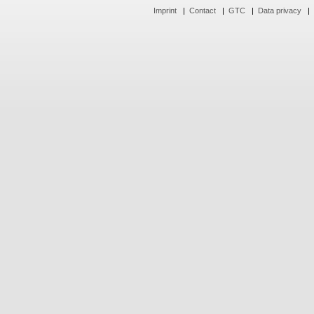
Imprint
|
Contact
|
GTC
|
Data privacy
|