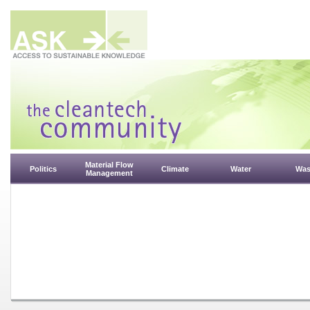
Material Flow
Politics
Climate
Water
Was
Management